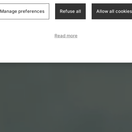
Manage preferences
Refuse all
Allow all cookies
Read more