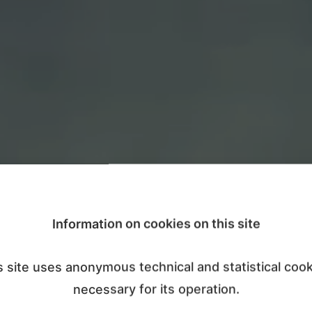
Information on cookies on this site
s site uses anonymous technical and statistical cook
necessary for its operation.