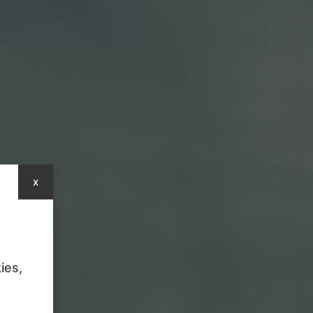
x
ies,