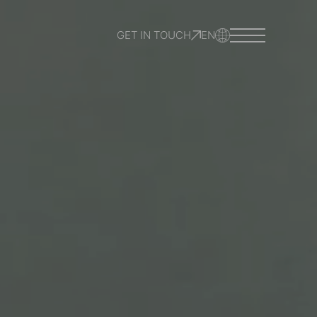
GET IN TOUCH
EN