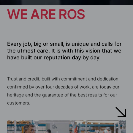
Every job, big or small, is unique and calls for
the utmost care. It is with this vision that we
have built our reputation day by day.
Trust and credit, built with commitment and dedication,
confirmed by over four decades of work, are today our
heritage and the guarantee of the best results for our
customers.