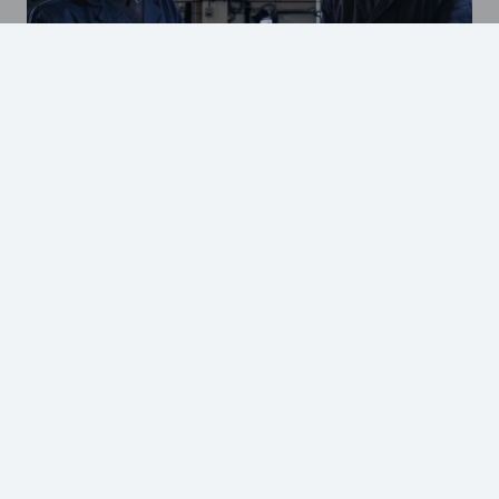
Our values create value
GO TO OUR FACILITIES