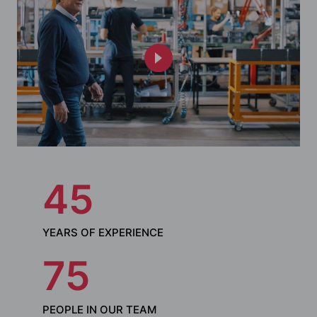
45
YEARS OF EXPERIENCE
75
PEOPLE IN OUR TEAM