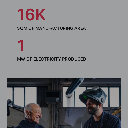
16
SQM OF MANUFACTURING AREA
1
MW OF ELECTRICITY PRODUCED