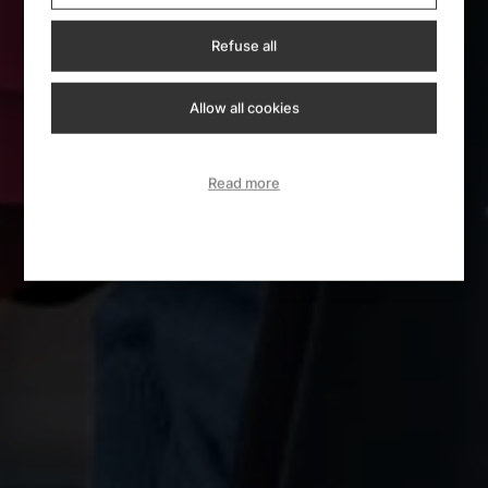
Refuse all
Allow all cookies
Read more