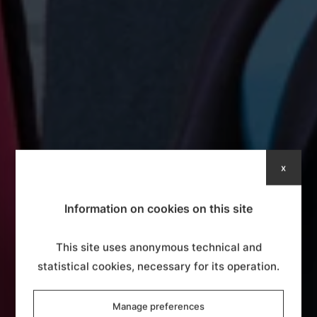
x
Information on cookies on this site
This site uses anonymous technical and
statistical cookies, necessary for its operation.
Manage preferences