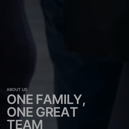
ABOUT US
O
N
E
F
A
M
I
L
Y
,
O
N
E
G
R
E
A
T
T
E
A
M