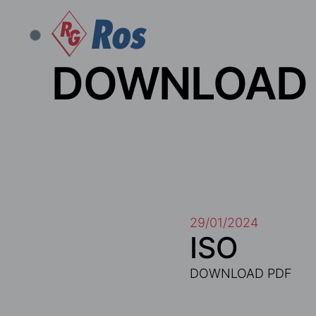
DOWNLOAD
29/01/2024
ISO
DOWNLOAD PDF