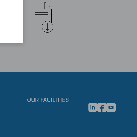
OUR FACILITIES