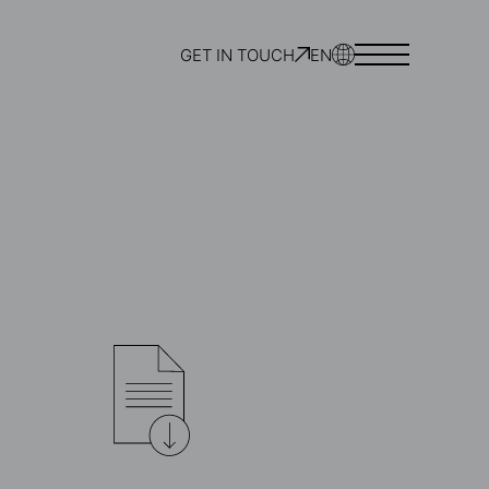
GET IN TOUCH
EN