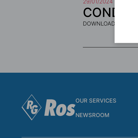
29/01/2024
CONDITI
DOWNLOAD PDF
OUR SERVICES
NEWSROOM