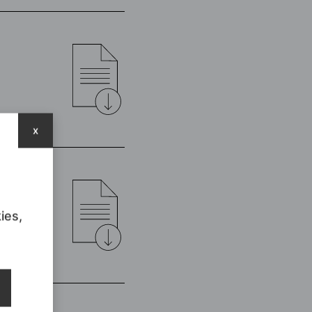
x
ies,