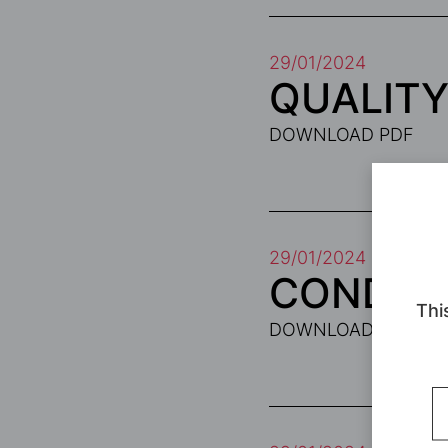
29/01/2024
QUALITY
DOWNLOAD PDF
29/01/2024
CONDITI
Thi
DOWNLOAD PDF