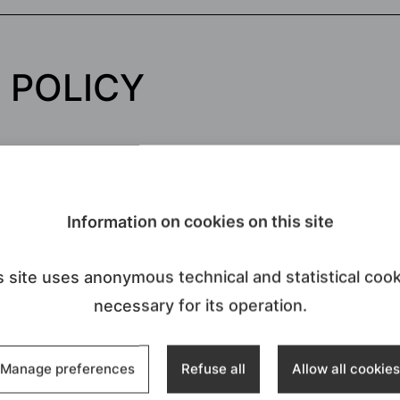
 POLICY
Information on cookies on this site
ONS OF SALE
s site uses anonymous technical and statistical cook
necessary for its operation.
Manage preferences
Refuse all
Allow all cookies