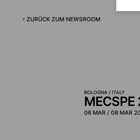
ZURÜCK ZUM NEWSROOM
BOLOGNA / ITALY
MECSPE 
06 MAR /
08 MAR 2