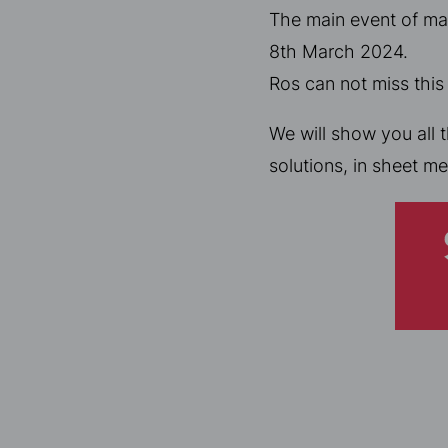
The main event of man
8th March 2024.
Ros can not miss this
We will show you all 
solutions, in sheet me