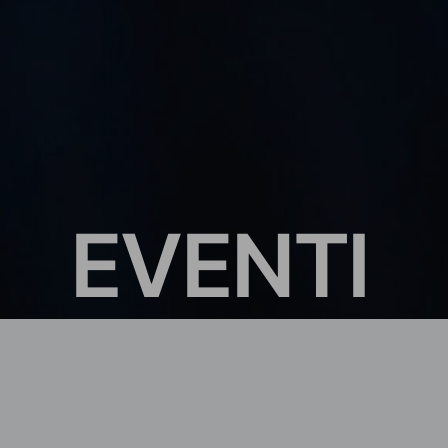
E
V
E
N
T
I